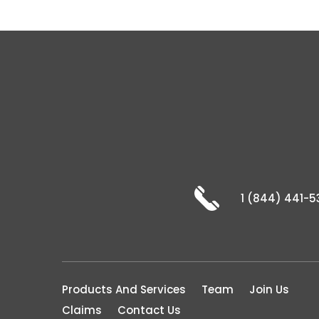
1 (844) 441-5
Products And Services
Team
Join Us
Claims
Contact Us