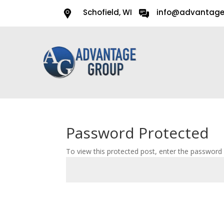
Schofield, WI
info@advantag
Password Protected
To view this protected post, enter the password