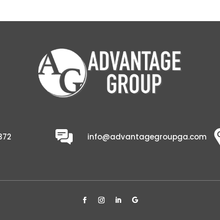
372
info@advantagegroupga.com