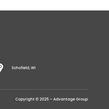
Schofield, WI
Copyright © 2025 – Advantage Group