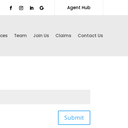
Agent Hub
ices
Team
Join Us
Claims
Contact Us
Submit