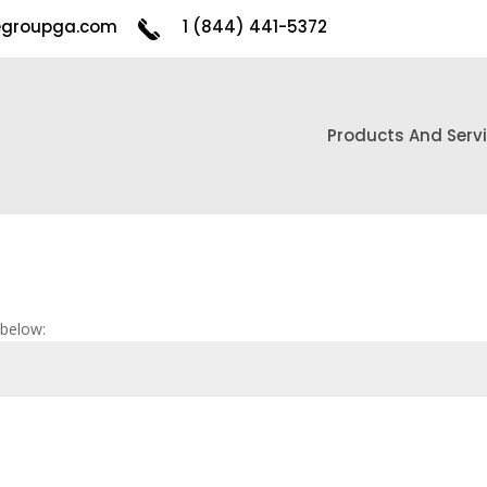
egroupga.com
1 (844) 441-5372
Products And Serv
 below: